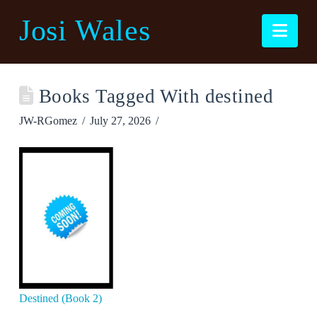
Josi Wales
Nav
Books Tagged With destined
JW-RGomez
July 27, 2026
Destined (Book 2)