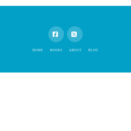
Facebook
X
HOME
BOOKS
ABOUT
BLOG