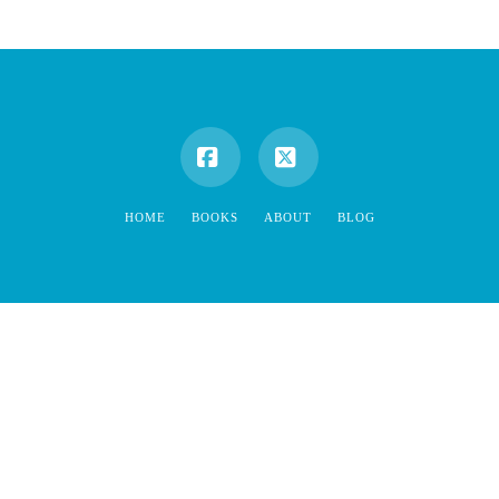
Facebook
X
HOME
BOOKS
ABOUT
BLOG