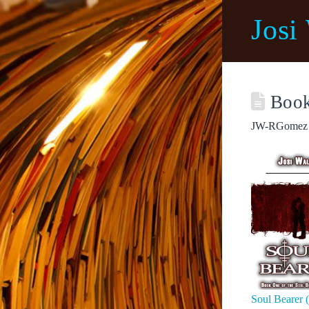
Josi
Book
JW-RGomez
Soul Bearer 