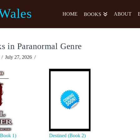
 Wales
HOME
ABOUT
BOOKS
s in Paranormal Genre
July 27, 2026
(Book 1)
Destined (Book 2)