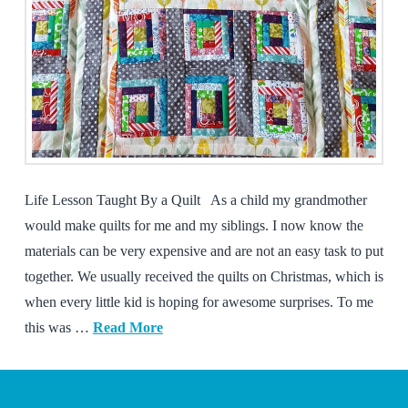
Life Lesson Taught By a Quilt As a child my grandmother
would make quilts for me and my siblings. I now know the
materials can be very expensive and are not an easy task to put
together. We usually received the quilts on Christmas, which is
when every little kid is hoping for awesome surprises. To me
this was …
Read More