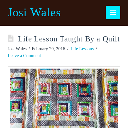
Josi Wales
Nav
Life Lesson Taught By a Quilt
Josi Wales
February 29, 2016
Life Lessons
Leave a Comment