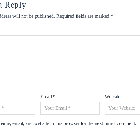
a Reply
dress will not be published.
Required fields are marked
*
Email
*
Website
ame, email, and website in this browser for the next time I comment.