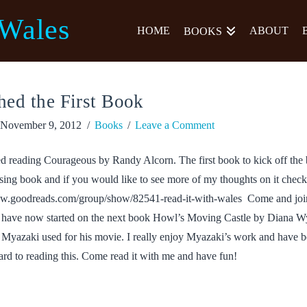
 Wales
HOME
ABOUT
BOOKS
hed the First Book
November 9, 2012
Books
Leave a Comment
ed reading Courageous by Randy Alcorn. The first book to kick off the 
sing book and if you would like to see more of my thoughts on it check
ww.goodreads.com/group/show/82541-read-it-with-wales Come and joi
 I have now started on the next book Howl’s Moving Castle by Diana W
k Myazaki used for his movie. I really enjoy Myazaki’s work and have b
rd to reading this. Come read it with me and have fun!