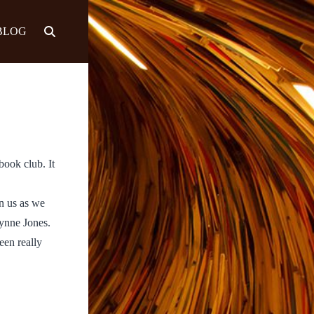
BLOG
book club. It
n us as we
ynne Jones.
een really