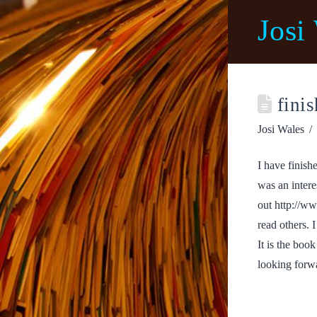
Josi
finis
Josi Wales
I have finish
was an intere
out http://w
read others.
It is the boo
looking forwa