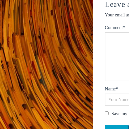
Leave 
Your email ad
Comment
*
Name
*
Save my n